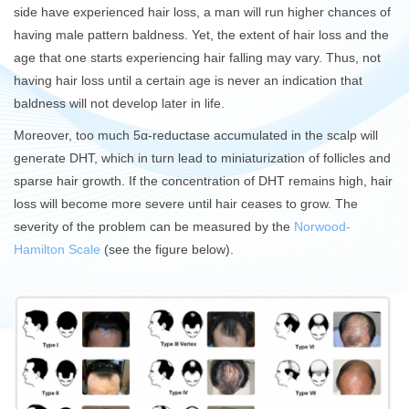
side have experienced hair loss, a man will run higher chances of
having male pattern baldness. Yet, the extent of hair loss and the
age that one starts experiencing hair falling may vary. Thus, not
having hair loss until a certain age is never an indication that
baldness will not develop later in life.
Moreover, too much 5α-reductase accumulated in the scalp will
generate DHT, which in turn lead to miniaturization of follicles and
sparse hair growth. If the concentration of DHT remains high, hair
loss will become more severe until hair ceases to grow. The
severity of the problem can be measured by the
Norwood-
Hamilton Scale
(see the figure below).