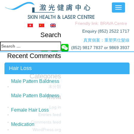
Toggle
navigati
Friendly link: BRAVA Centre
Enquiry (852) 2522 1717
Search
真實個案：重塑男仕髮線
Search
(852) 9817 7837 or 9869 3937
for:
Recent Comments
Archives
Hair Loss
Categories
Male Pattern Baldness
未分類
Meta
Male Pattern Baldness
Log in
Female Hair Loss
Entries feed
Comments feed
Medication
WordPress.org