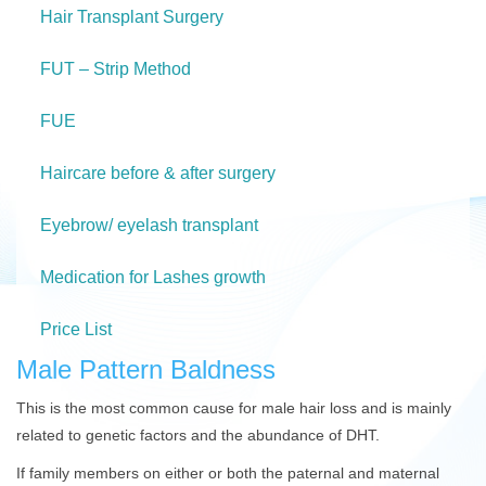
Hair Transplant Surgery
FUT – Strip Method
FUE
Haircare before & after surgery
Eyebrow/ eyelash transplant
Medication for Lashes growth
Price List
Male Pattern Baldness
This is the most common cause for male hair loss and is mainly
related to genetic factors and the abundance of DHT.
If family members on either or both the paternal and maternal