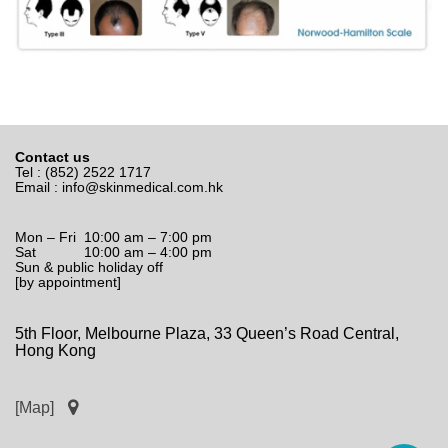
Contact us
Tel : (852) 2522 1717
Email :
info@skinmedical.com.hk
Mon – Fri 10:00 am – 7:00 pm
Sat 10:00 am – 4:00 pm
Sun & public holiday off
[by appointment]
5th Floor, Melbourne Plaza, 33 Queen’s Road Central,
Hong Kong
[Map]