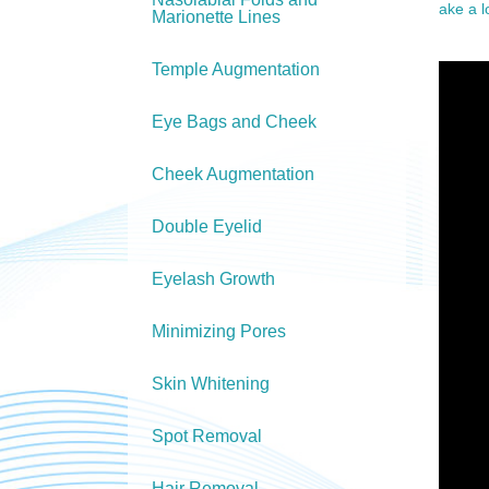
ake a 
Marionette Lines
Temple Augmentation
Eye Bags and Cheek
Cheek Augmentation
Double Eyelid
Eyelash Growth
Minimizing Pores
Skin Whitening
Spot Removal
Hair Removal