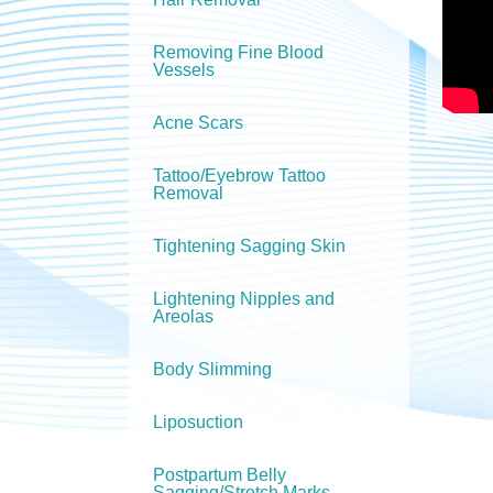
Removing Fine Blood
Vessels
Acne Scars
Tattoo/Eyebrow Tattoo
Removal
Tightening Sagging Skin
Lightening Nipples and
Areolas
Body Slimming
Liposuction
Postpartum Belly
Sagging/Stretch Marks