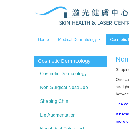
Home
Medical Dermatology
Cosmetic
Non
Cosmetic Dermatology
Shapin
Cosmetic Dermatology
One can
straigh
Non-Surgical Nose Job
between
Shaping Chin
The co
If nece
Lip Augmentation
more
Nasolabial Folds and