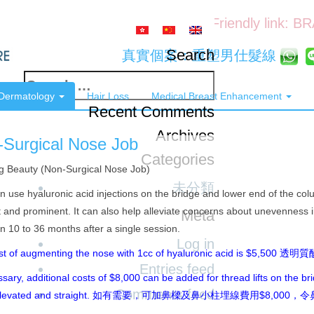
Friendly link: B
Search
真實個案：重塑男仕髮線
Search
 Dermatology
Hair Loss
Medical Breast Enhancement
for:
Recent Comments
Archives
-Surgical Nose Job
Categories
g Beauty (Non-Surgical Nose Job)
未分類
 use hyaluronic acid injections on the bridge and lower end of the co
t and prominent. It can also help alleviate concerns about unevenness 
Meta
 10 to 36 months after a single session.
Log in
st of augmenting the nose with 1cc of hyaluronic acid is $5,50
Entries feed
ssary, additional costs of $8,000 can be added for thread lifts on the b
Comments feed
 elevated and straight. 如有需要，可加鼻樑及鼻小柱埋線費用$8,00