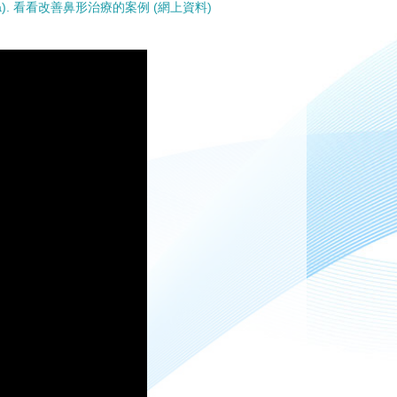
online data). 看看改善鼻形治療的案例 (網上資料)