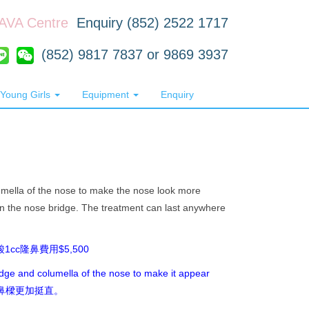
RAVA Centre
Enquiry (852) 2522 1717
(852) 9817 7837 or 9869 3937
Young Girls
Equipment
Enquiry
lumella of the nose to make the nose look more
in the nose bridge. The treatment can last anywhere
0 透明質酸1cc隆鼻費用$5,500
ridge and columella of the nose to make it appear
0，令鼻樑更加挺直。