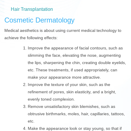
Hair Transplantation
Cosmetic Dermatology
Medical aesthetics is about using current medical technology to
achieve the following effects:
Improve the appearance of facial contours, such as
slimming the face, elevating the nose, augmenting
the lips, sharpening the chin, creating double eyelids,
etc. These treatments, if used appropriately, can
make your appearance more attractive.
Improve the texture of your skin, such as the
refinement of pores, skin elasticity, and a bright,
evenly toned complexion.
Remove unsatisfactory skin blemishes, such as
obtrusive birthmarks, moles, hair, capillaries, tattoos,
etc.
Make the appearance look or stay young, so that if