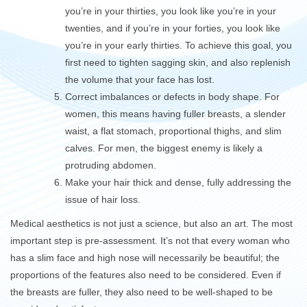
you’re in your thirties, you look like you’re in your
twenties, and if you’re in your forties, you look like
you’re in your early thirties. To achieve this goal, you
first need to tighten sagging skin, and also replenish
the volume that your face has lost.
Correct imbalances or defects in body shape. For
women, this means having fuller breasts, a slender
waist, a flat stomach, proportional thighs, and slim
calves. For men, the biggest enemy is likely a
protruding abdomen.
Make your hair thick and dense, fully addressing the
issue of hair loss.
Medical aesthetics is not just a science, but also an art. The most
important step is pre-assessment. It’s not that every woman who
has a slim face and high nose will necessarily be beautiful; the
proportions of the features also need to be considered. Even if
the breasts are fuller, they also need to be well-shaped to be