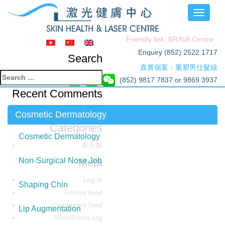
Toggle
navigati
Friendly link: BRAVA Centre
Enquiry (852) 2522 1717
Search
真實個案：重塑男仕髮線
Search
(852) 9817 7837 or 9869 3937
for:
Recent Comments
Archives
Cosmetic Dermatology
Categories
Cosmetic Dermatology
未分類
Meta
Non-Surgical Nose Job
Log in
Shaping Chin
Entries feed
Comments feed
Lip Augmentation
WordPress.org