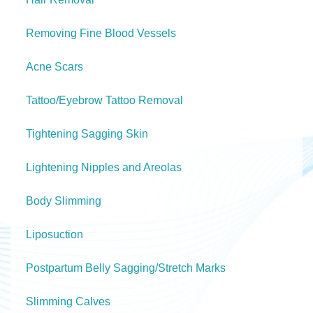
Removing Fine Blood Vessels
Acne Scars
Tattoo/Eyebrow Tattoo Removal
Tightening Sagging Skin
Lightening Nipples and Areolas
Body Slimming
Liposuction
Postpartum Belly Sagging/Stretch Marks
Slimming Calves