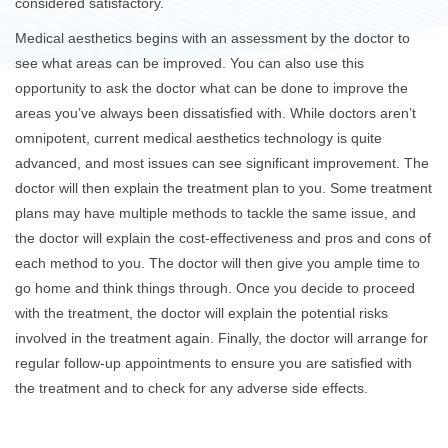
considered satisfactory.
Medical aesthetics begins with an assessment by the doctor to
see what areas can be improved. You can also use this
opportunity to ask the doctor what can be done to improve the
areas you’ve always been dissatisfied with. While doctors aren’t
omnipotent, current medical aesthetics technology is quite
advanced, and most issues can see significant improvement. The
doctor will then explain the treatment plan to you. Some treatment
plans may have multiple methods to tackle the same issue, and
the doctor will explain the cost-effectiveness and pros and cons of
each method to you. The doctor will then give you ample time to
go home and think things through. Once you decide to proceed
with the treatment, the doctor will explain the potential risks
involved in the treatment again. Finally, the doctor will arrange for
regular follow-up appointments to ensure you are satisfied with
the treatment and to check for any adverse side effects.