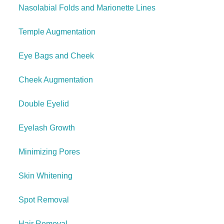
Nasolabial Folds and Marionette Lines
Temple Augmentation
Eye Bags and Cheek
Cheek Augmentation
Double Eyelid
Eyelash Growth
Minimizing Pores
Skin Whitening
Spot Removal
Hair Removal