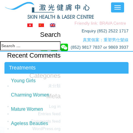
Toggle
navigati
Friendly link: BRAVA Centre
Enquiry (852) 2522 1717
Search
真實個案：重塑男仕髮線
Search
(852) 9817 7837 or 9869 3937
for:
Recent Comments
Archives
Treatments
Categories
Young Girls
未分類
Meta
Charming Women
Log in
Mature Women
Entries feed
Comments feed
Ageless Beauties
WordPress.org