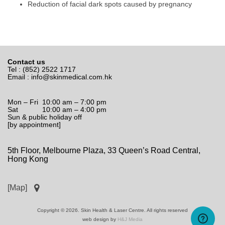
Reduction of facial dark spots caused by pregnancy
Contact us
Tel : (852) 2522 1717
Email :
info@skinmedical.com.hk
Mon – Fri 10:00 am – 7:00 pm
Sat 10:00 am – 4:00 pm
Sun & public holiday off
[by appointment]
5th Floor, Melbourne Plaza, 33 Queen’s Road Central,
Hong Kong
[Map]
Copyright © 2026. Skin Health & Laser Centre. All rights reserved
web design by
H&J Media