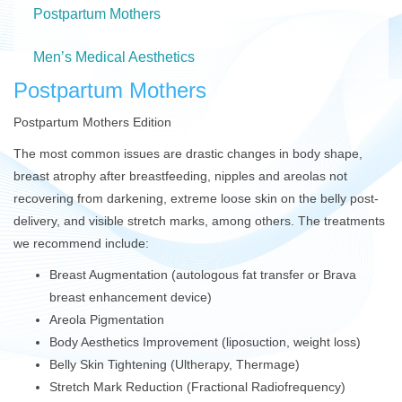
Postpartum Mothers
Men’s Medical Aesthetics
Postpartum Mothers
Postpartum Mothers Edition
The most common issues are drastic changes in body shape,
breast atrophy after breastfeeding, nipples and areolas not
recovering from darkening, extreme loose skin on the belly post-
delivery, and visible stretch marks, among others. The treatments
we recommend include:
Breast Augmentation (autologous fat transfer or Brava
breast enhancement device)
Areola Pigmentation
Body Aesthetics Improvement (liposuction, weight loss)
Belly Skin Tightening (Ultherapy, Thermage)
Stretch Mark Reduction (Fractional Radiofrequency)