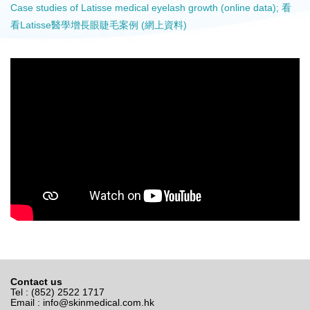
Case studies of Latisse medical eyelash growth (online data); 看
看Latisse醫學增長眼睫毛案例 (網上資料)
Contact us
Tel : (852) 2522 1717
Email :
info@skinmedical.com.hk