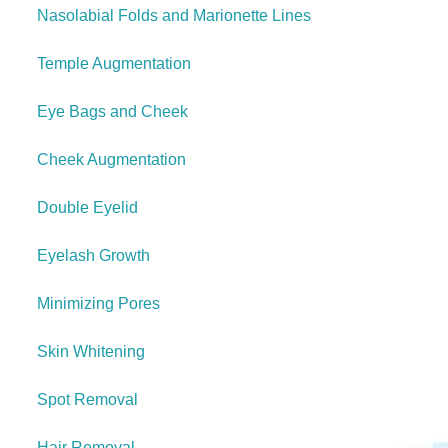
Nasolabial Folds and Marionette Lines
Temple Augmentation
Eye Bags and Cheek
Cheek Augmentation
Double Eyelid
Eyelash Growth
Minimizing Pores
Skin Whitening
Spot Removal
Hair Removal