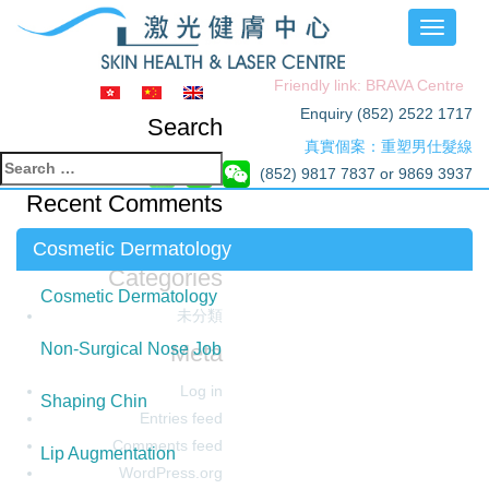
Toggle
navigati
Friendly link: BRAVA Centre
Enquiry (852) 2522 1717
Search
真實個案：重塑男仕髮線
Search
(852) 9817 7837 or 9869 3937
for:
Recent Comments
Archives
Cosmetic Dermatology
Categories
Cosmetic Dermatology
未分類
Meta
Non-Surgical Nose Job
Log in
Shaping Chin
Entries feed
Comments feed
Lip Augmentation
WordPress.org