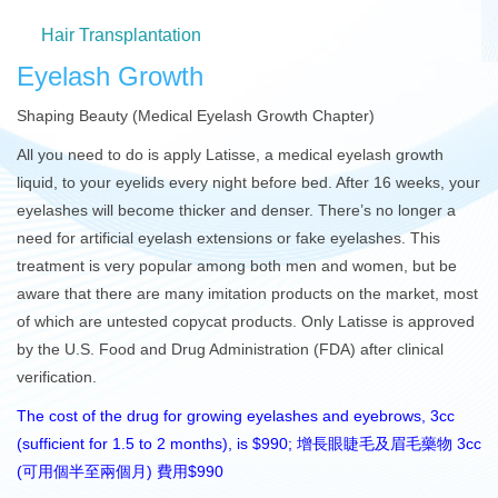
Hair Transplantation
Eyelash Growth
Shaping Beauty (Medical Eyelash Growth Chapter)
All you need to do is apply Latisse, a medical eyelash growth
liquid, to your eyelids every night before bed. After 16 weeks, your
eyelashes will become thicker and denser. There’s no longer a
need for artificial eyelash extensions or fake eyelashes. This
treatment is very popular among both men and women, but be
aware that there are many imitation products on the market, most
of which are untested copycat products. Only Latisse is approved
by the U.S. Food and Drug Administration (FDA) after clinical
verification.
The cost of the drug for growing eyelashes and eyebrows, 3cc
(sufficient for 1.5 to 2 months), is $990; 增長眼睫毛及眉毛藥物 3cc
(可用個半至兩個月) 費用$990