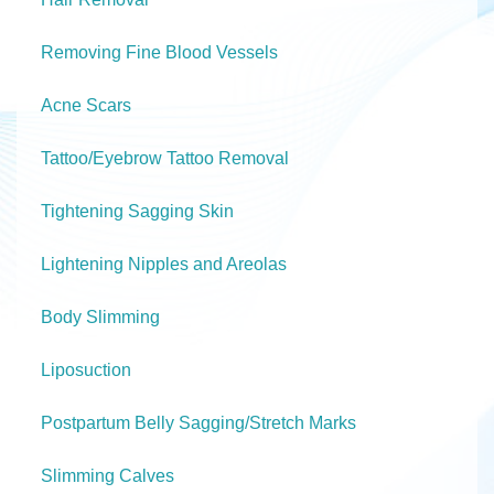
Removing Fine Blood Vessels
Acne Scars
Tattoo/Eyebrow Tattoo Removal
Tightening Sagging Skin
Lightening Nipples and Areolas
Body Slimming
Liposuction
Postpartum Belly Sagging/Stretch Marks
Slimming Calves