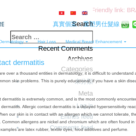
Friendly link: B
Search
真實個案：重塑男仕髮線
Search
 Dermatology
Hair Loss
Medical Breast Enhancement
for:
Recent Comments
Archives
act dermatitis
Categories
re over a thousand entities in dermatology; it is difficult to understand 
未分類
mon skin problems. This is purely educational; if you have a skin dise
Meta
t dermatitis is extremely common, and is the most commonly encounter
Log in
 dermatitis. Allergic contact dermatitis is a delayed hypersensitivity re
When our skin is in contact with an allergen which we cannot tolerate, t
Entries feed
s. Common allergens are nickel and chromium which are often found in 
Comments feed
xamples are latex rubber, textile dyes, food additives and perfume.