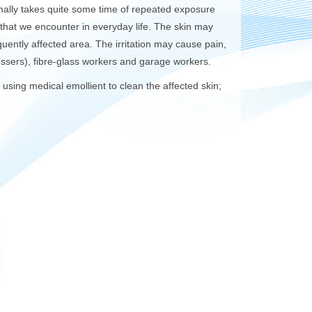
normally takes quite some time of repeated exposure
that we encounter in everyday life. The skin may
uently affected area. The irritation may cause pain,
ssers), fibre-glass workers and garage workers.
; using medical emollient to clean the affected skin;