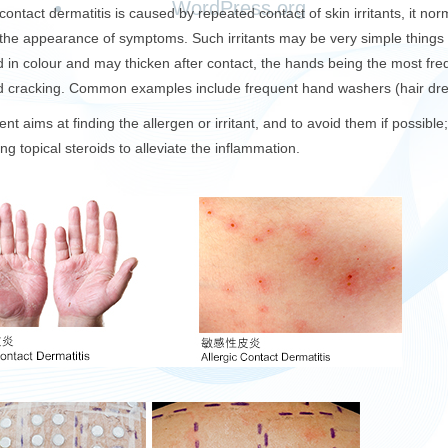
WordPress.org
t contact dermatitis is caused by repeated contact of skin irritants, it 
the appearance of symptoms. Such irritants may be very simple things 
d in colour and may thicken after contact, the hands being the most freq
nd cracking. Common examples include frequent hand washers (hair dre
nt aims at finding the allergen or irritant, and to avoid them if possible
ng topical steroids to alleviate the inflammation.