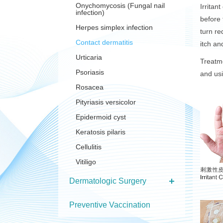
Onychomycosis (Fungal nail
Irritan
infection)
before 
Herpes simplex infection
turn re
Contact dermatitis
itch a
Urticaria
Treatme
Psoriasis
and usi
Rosacea
Pityriasis versicolor
Epidermoid cyst
Keratosis pilaris
Cellulitis
Vitiligo
Dermatologic Surgery
Preventive Vaccination