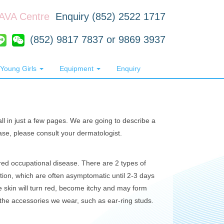
RAVA Centre
Enquiry (852) 2522 1717
(852) 9817 7837 or 9869 3937
Young Girls
Equipment
Enquiry
all in just a few pages. We are going to describe a
ase, please consult your dermatologist.
ed occupational disease. There are 2 types of
action, which are often asymptomatic until 2-3 days
he skin will turn red, become itchy and may form
the accessories we wear, such as ear-ring studs.