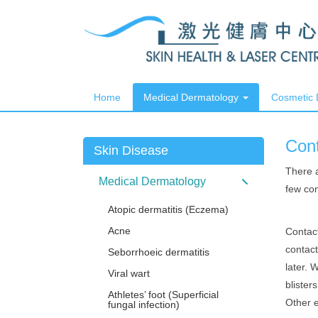
Home
Medical Dermatology
Cosmetic
Cont
Skin Disease
There a
Medical Dermatology
few com
Atopic dermatitis (Eczema)
Acne
Contac
contact
Seborrhoeic dermatitis
later. 
Viral wart
blister
Athletes’ foot (Superficial
Other e
fungal infection)