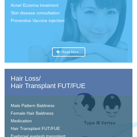
Acne/ Eczema treatment
Skin disease consultation
Preventive Vaccine injection
Read More...
Hair Loss/
Hair Transplant FUT/FUE
Male Pattern Baldness
Female Hair Baldness
Medication
Hair Transplant FUT/FUE
Eyebrow/ eyelash transplant