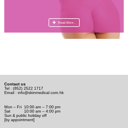
Read More...
Contact us
Tel : (852) 2522 1717
Email :
info@skinmedical.com.hk
Mon – Fri 10:00 am – 7:00 pm
Sat 10:00 am – 4:00 pm
Sun & public holiday off
[by appointment]