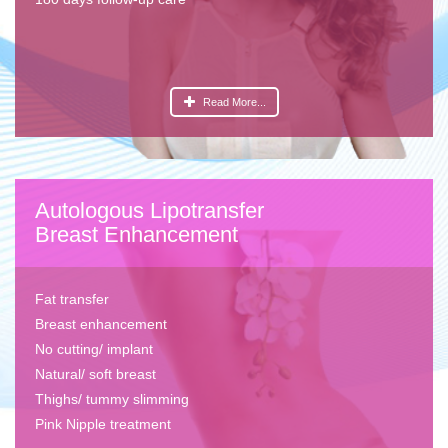
Read More...
Autologous Lipotransfer
Breast Enhancement
Fat transfer
Breast enhancement
No cutting/ implant
Natural/ soft breast
Thighs/ tummy slimming
Pink Nipple treatment