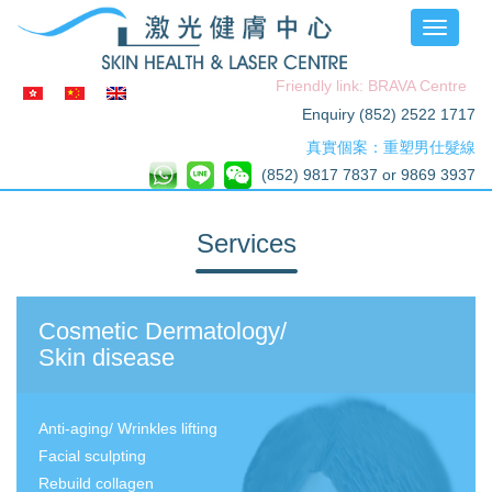
Toggle
navigati
Friendly link: BRAVA Centre
Enquiry (852) 2522 1717
真實個案：重塑男仕髮線
(852) 9817 7837 or 9869 3937
Services
Cosmetic Dermatology/
Skin disease
Anti-aging/ Wrinkles lifting
Facial sculpting
Rebuild collagen