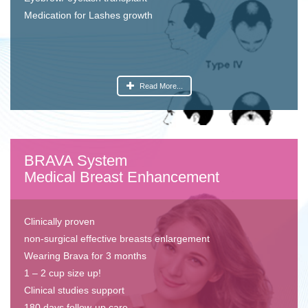
Medication for Lashes growth
Read More...
BRAVA System
Medical Breast Enhancement
Clinically proven
non-surgical effective breasts enlargement
Wearing Brava for 3 months
1 – 2 cup size up!
Clinical studies support
180 days follow-up care