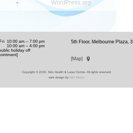
WordPress.org
Fri 10:00 am – 7:00 pm
5th Floor, Melbourne Plaza,
0:00 am – 4:00 pm
ublic holiday off
pointment]
[Map]
Copyright © 2026. Skin Health & Laser Centre. All rights reserved
web design by
H&J Media