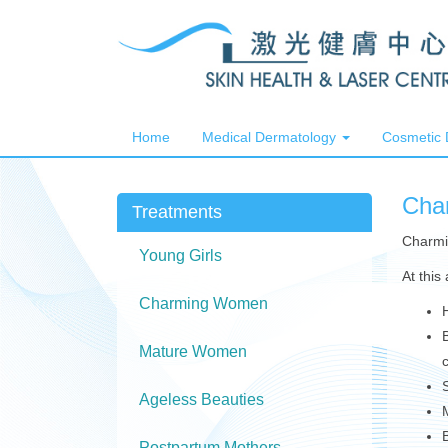
Home
Medical Dermatology
Cosmetic
Cha
Treatments
Charmi
Young Girls
At this
Charming Women
Mature Women
Ageless Beauties
Postpartum Mothers