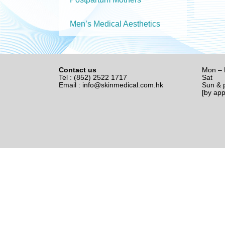
Men’s Medical Aesthetics
Contact us
Mon – 
Tel : (852) 2522 1717
Sat 1
Email :
info@skinmedical.com.hk
Sun & p
[by ap