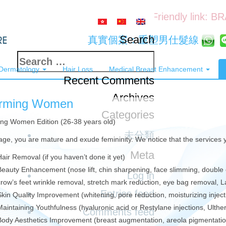
Friendly link: B
Search
真實個案：重塑男仕髮線
Search
 Dermatology
Hair Loss
Medical Breast Enhancement
for:
Recent Comments
Archives
rming Women
Categories
ng Women Edition (26-38 years old)
未分類
 age, you are mature and exude femininity. We notice that the services
Meta
Hair Removal (if you haven’t done it yet)
Beauty Enhancement (nose lift, chin sharpening, face slimming, double 
Log in
crow’s feet wrinkle removal, stretch mark reduction, eye bag removal, 
Entries feed
Skin Quality Improvement (whitening, pore reduction, moisturizing injec
Maintaining Youthfulness (hyaluronic acid or Restylane injections, Ulth
Comments feed
Body Aesthetics Improvement (breast augmentation, areola pigmentation,