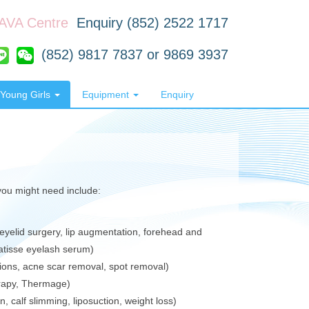
RAVA Centre
Enquiry (852) 2522 1717
(852) 9817 7837 or 9869 3937
Young Girls
Equipment
Enquiry
 you might need include:
eyelid surgery, lip augmentation, forehead and
Latisse eyelash serum)
tions, acne scar removal, spot removal)
erapy, Thermage)
 calf slimming, liposuction, weight loss)