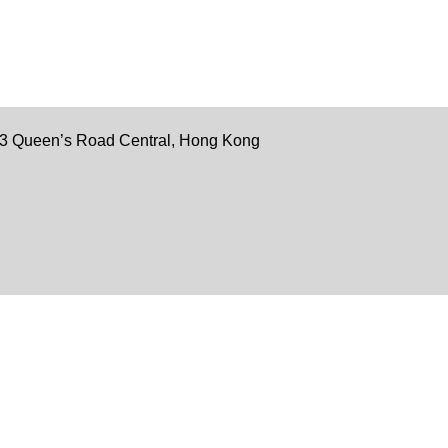
 33 Queen’s Road Central, Hong Kong