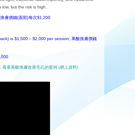
low, but the risk is high.
1,200 per session; 果酸換膚價錢(面部)每次$1,200
 back) is $1,500 – $2,000 per session;
果酸換膚價錢
,000
(Online data); 看看果酸換膚改善毛孔的案例 (網上資料)