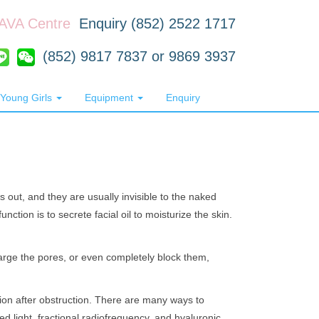
RAVA Centre
Enquiry (852) 2522 1717
(852) 9817 7837 or 9869 3937
Young Girls
Equipment
Enquiry
out, and they are usually invisible to the naked
nction is to secrete facial oil to moisturize the skin.
arge the pores, or even completely block them,
ion after obstruction. There are many ways to
sed light, fractional radiofrequency, and hyaluronic