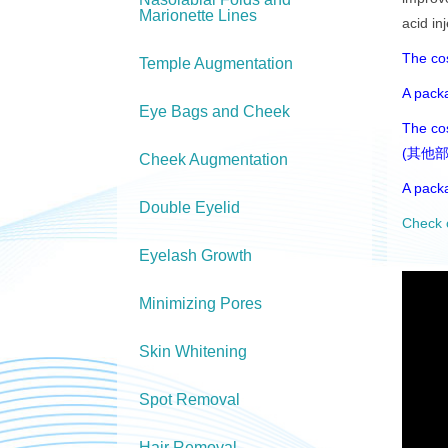
Marionette Lines
acid in
The c
Temple Augmentation
A pack
Eye Bags and Cheek
The cos
(其他部
Cheek Augmentation
A pack
Double Eyelid
Check 
Eyelash Growth
Minimizing Pores
Skin Whitening
Spot Removal
Hair Removal