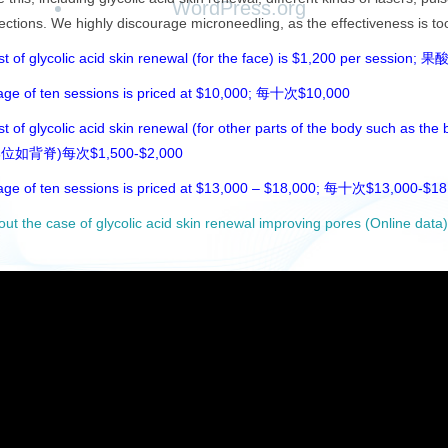
WordPress.org
jections. We highly discourage microneedling, as the effectiveness is too 
ost of glycolic acid skin renewal (for the face) is $
age of ten sessions is priced at $10,000; 每十次$10,000
t of glycolic acid skin renewal (for other parts of the body such as the
位如背脊)每次$1,500-$2,000
age of ten sessions is priced at $13,000 – $18,000; 每十次$13,000-$18
out the case of glycolic acid skin renewal improving pores 