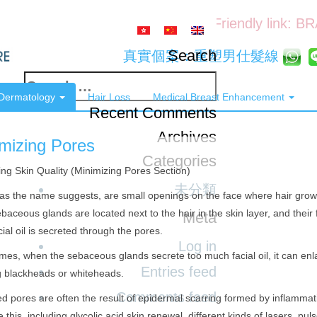
Friendly link: B
Search
真實個案：重塑男仕髮線
Search
 Dermatology
Hair Loss
Medical Breast Enhancement
for:
Recent Comments
Archives
mizing Pores
Categories
ng Skin Quality (Minimizing Pores Section)
未分類
as the name suggests, are small openings on the face where hair grows 
baceous glands are located next to the hair in the skin layer, and their fu
Meta
cial oil is secreted through the pores.
Log in
es, when the sebaceous glands secrete too much facial oil, it can enl
Entries feed
g blackheads or whiteheads.
Comments feed
d pores are often the result of epidermal scarring formed by inflammat
 this, including glycolic acid skin renewal, different kinds of lasers, pul