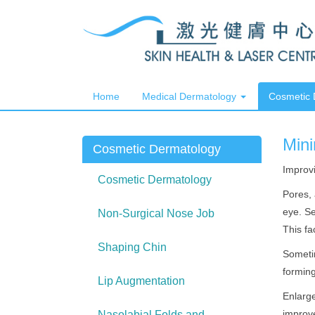
Home
Medical Dermatology
Cosmetic
Mini
Cosmetic Dermatology
Improvi
Cosmetic Dermatology
Pores, 
eye. Se
Non-Surgical Nose Job
This fa
Shaping Chin
Sometim
formin
Lip Augmentation
Enlarge
improve
Nasolabial Folds and