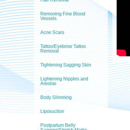
Removing Fine Blood
Vessels
Acne Scars
Tattoo/Eyebrow Tattoo
Removal
Tightening Sagging Skin
Lightening Nipples and
Areolas
Body Slimming
Liposuction
Postpartum Belly
Sagging/Stretch Marks