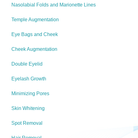
Nasolabial Folds and Marionette Lines
Temple Augmentation
Eye Bags and Cheek
Cheek Augmentation
Double Eyelid
Eyelash Growth
Minimizing Pores
Skin Whitening
Spot Removal
Hair Removal