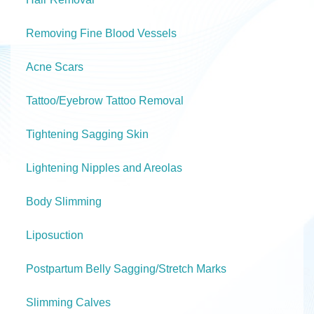
Removing Fine Blood Vessels
Acne Scars
Tattoo/Eyebrow Tattoo Removal
Tightening Sagging Skin
Lightening Nipples and Areolas
Body Slimming
Liposuction
Postpartum Belly Sagging/Stretch Marks
Slimming Calves