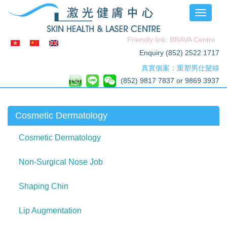
Toggle
navigati
Friendly link: BRAVA Centre
Enquiry (852) 2522 1717
真實個案：重塑男仕髮線
(852) 9817 7837 or 9869 3937
Cosmetic Dermatology
Cosmetic Dermatology
Non-Surgical Nose Job
Shaping Chin
Lip Augmentation