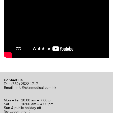
Contact us
Tel : (852) 2522 1717
Email :
info@skinmedical.com.hk
Mon – Fri 10:00 am – 7:00 pm
Sat 10:00 am – 4:00 pm
Sun & public holiday off
[by appointment]