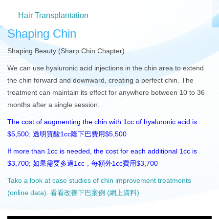
Hair Transplantation
Shaping Chin
Shaping Beauty (Sharp Chin Chapter)
We can use hyaluronic acid injections in the chin area to extend
the chin forward and downward, creating a perfect chin. The
treatment can maintain its effect for anywhere between 10 to 36
months after a single session.
The cost of augmenting the chin with 1cc of hyaluronic acid is
$5,500; 透明質酸1cc隆下巴費用$5,500
If more than 1cc is needed, the cost for each additional 1cc is
$3,700; 如果需要多過1cc，每額外1cc費用$3,700
Take a look at case studies of chin improvement treatments
(online data). 看看改善下巴案例 (網上資料)